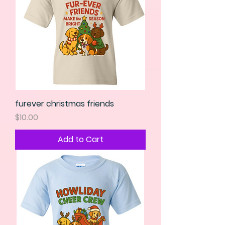
furever christmas friends
Price
$10.00
Add to Cart