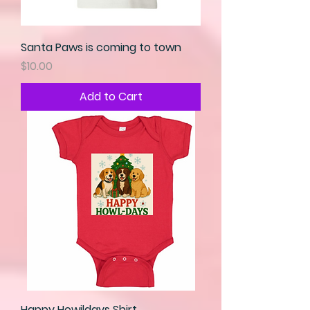
Santa Paws is coming to town
Price
$10.00
Add to Cart
Happy Howildays Shirt