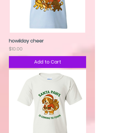
howilday cheer
Price
$10.00
Add to Cart