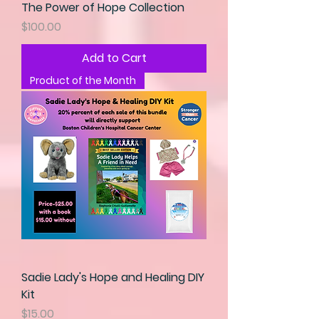
The Power of Hope Collection
Price
$100.00
Add to Cart
Product of the Month
Sadie Lady's Hope and Healing DIY
Kit
Price
$15.00