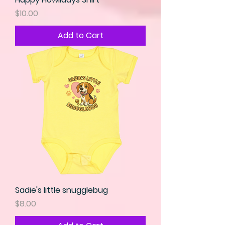
Price
$10.00
Add to Cart
Sadie's little snugglebug
Price
$8.00