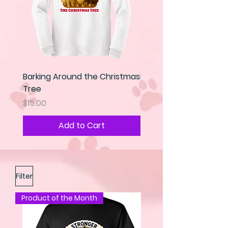
Barking Around the Christmas
Kindness is my Super 
Tree
Sweatshirt
Price
Price
$15.00
$25.00
Add to Cart
Filter
Product of the Month