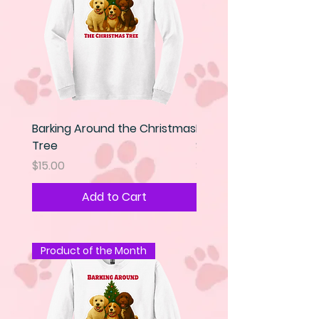
Barking Around the Christmas
Kindness is my Super 
Tree
Sweatshirt
Price
Price
$15.00
$25.00
Add to Cart
Product of the Month