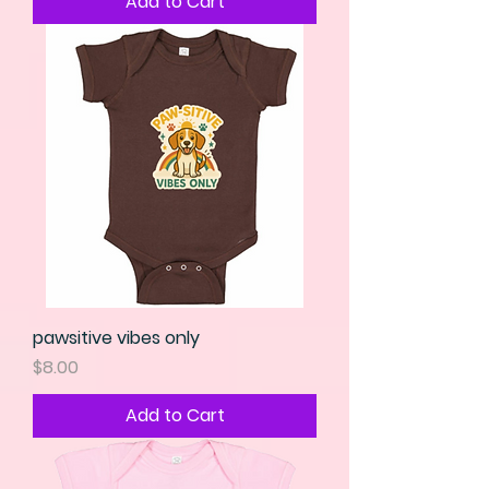
Add to Cart
pawsitive vibes only
Price
$8.00
Add to Cart