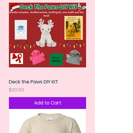
Deck the Paws DIY KIT
Price
$20.00
Add to Cart