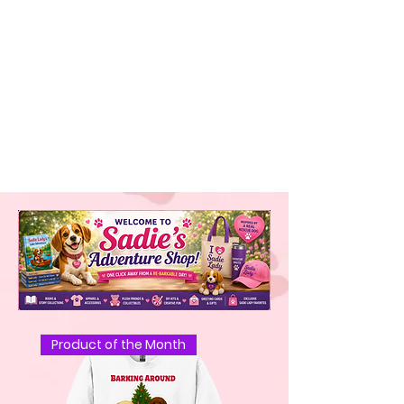
Product of the Month