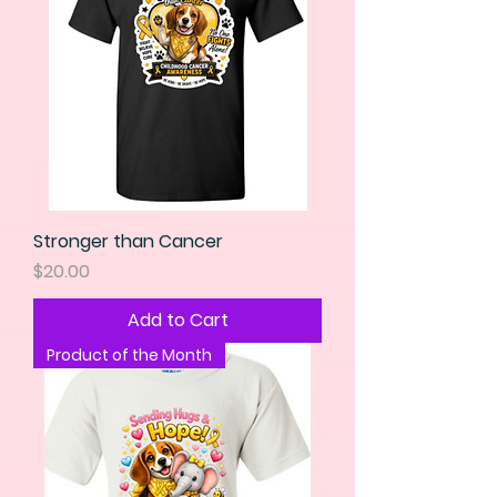
Stronger than Cancer
Price
$20.00
Add to Cart
Product of the Month