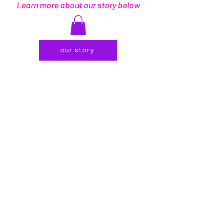
Learn more about our story below
our story