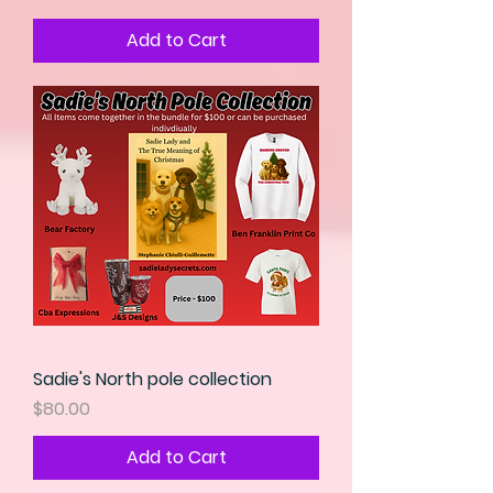
Add to Cart
Sadie's North pole collection
Price
$80.00
Add to Cart