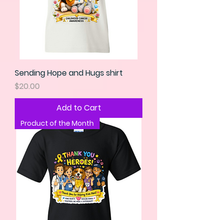
Sending Hope and Hugs shirt
Price
$20.00
Add to Cart
Product of the Month