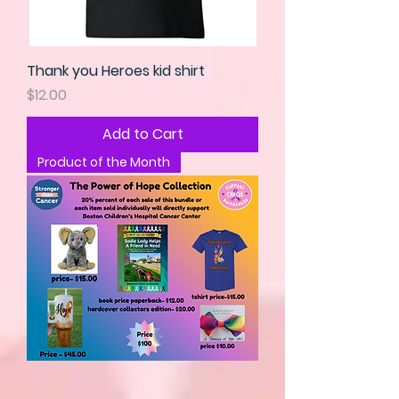
Thank you Heroes kid shirt
Price
$12.00
Add to Cart
Product of the Month