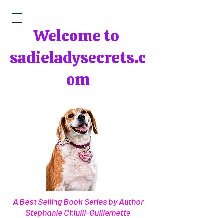
Welcome to
sadieladysecrets.c
om
A Best Selling Book Series by Author
Stephanie Chiulli-Guillemette