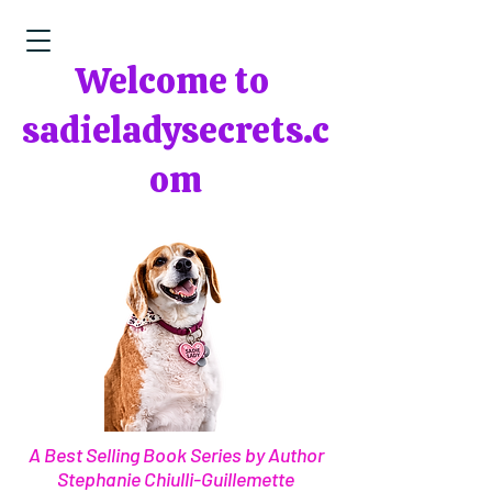
Welcome to
sadieladysecrets.c
om
A Best Selling Book Series by Author
Stephanie Chiulli-Guillemette