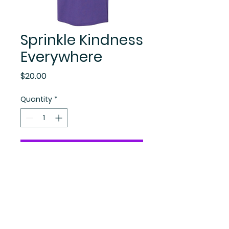
Sprinkle Kindness
Everywhere
Price
$20.00
Quantity
*
Add to Cart
Become A