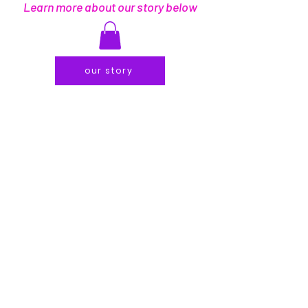
Learn more about our story below
our story