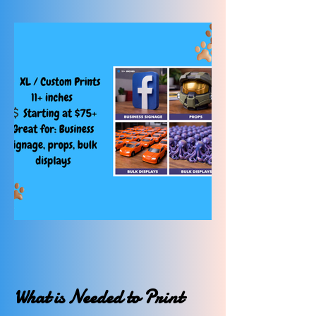
What is Needed to Print