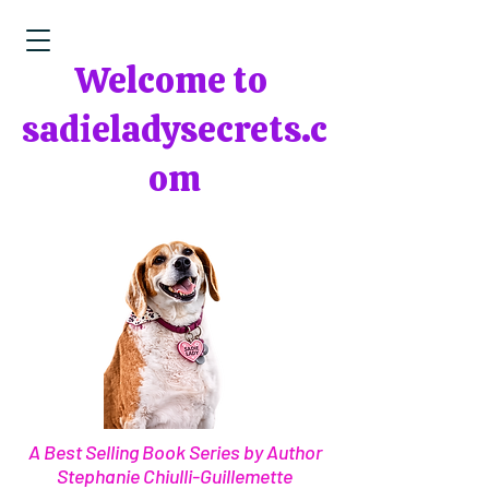
Welcome to
sadieladysecrets.c
om
A Best Selling Book Series by Author
Stephanie Chiulli-Guillemette