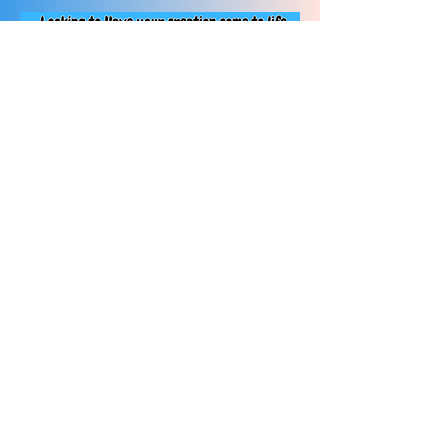
Contact us Today!