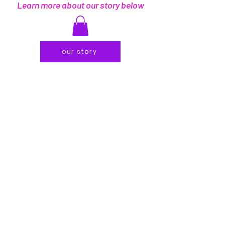
Learn more about our story below
our story