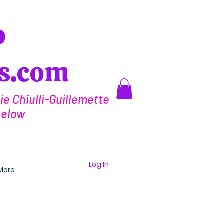
o
ts.com
e Chiulli-Guillemette
below
Log In
More