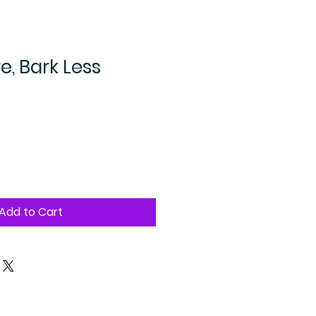
, Bark Less
Add to Cart