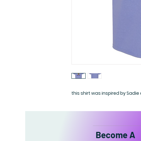
this shirt was inspired by Sadie
Become A