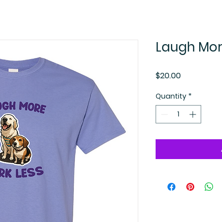
Laugh More
Price
$20.00
Quantity
*