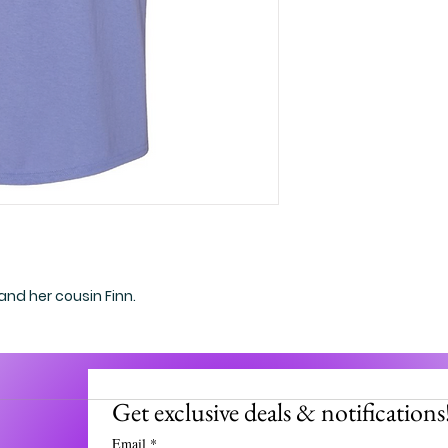
 and her cousin Finn.
Get exclusive deals & notifications
Email
*