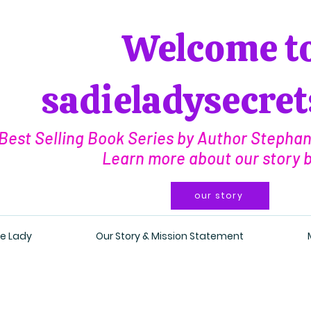
Welcome t
sadieladysecre
Best Selling Book Series by Author Stephani
Learn more about our story 
our story
e Lady
Our Story & Mission Statement