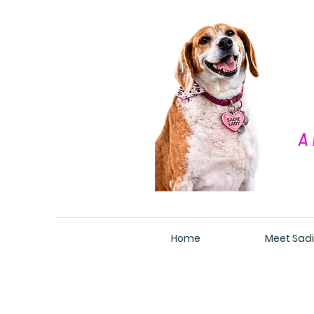
A 
Home
Meet Sadi