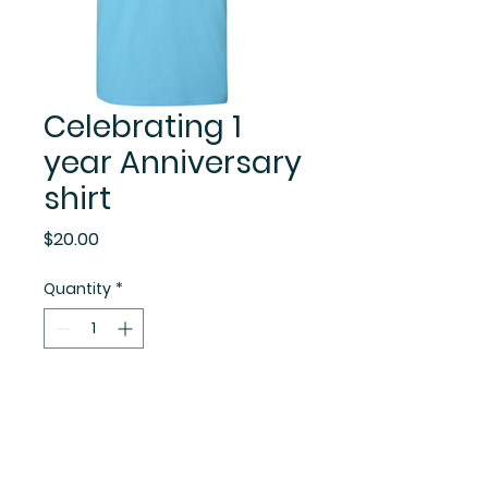
Celebrating 1
year Anniversary
shirt
Price
$20.00
Quantity
*
Add to Cart