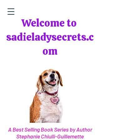
Welcome to
sadieladysecrets.c
om
A Best Selling Book Series by Author
Stephanie Chiulli-Guillemette