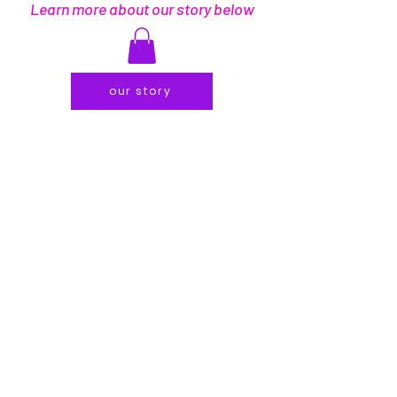
Learn more about our story below
our story