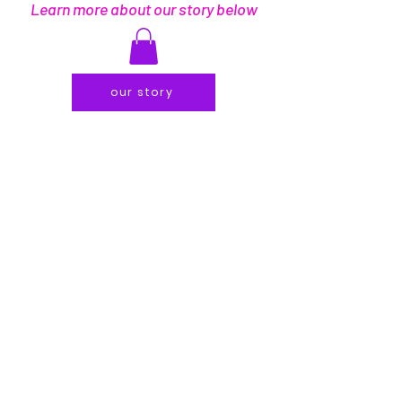
Learn more about our story below
our story