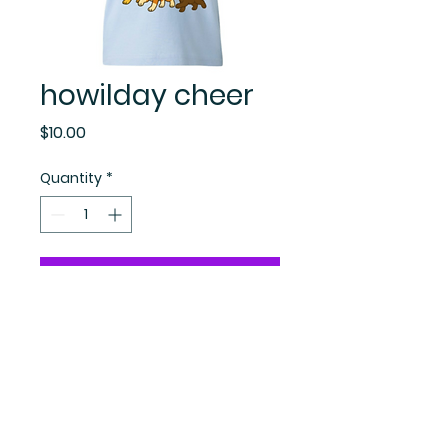
howilday cheer
Price
$10.00
Quantity
*
Add to Cart
Become A
Sadieladysecrets.com Insider!