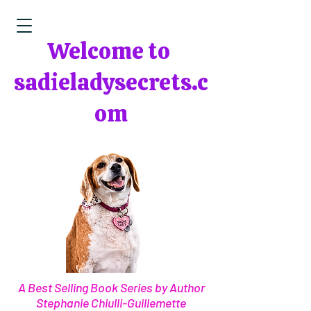
Welcome to
sadieladysecrets.c
om
A Best Selling Book Series by Author
Stephanie Chiulli-Guillemette