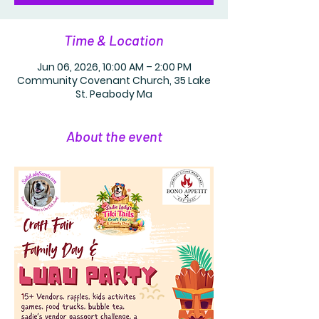
Time & Location
Jun 06, 2026, 10:00 AM – 2:00 PM
Community Covenant Church, 35 Lake
St. Peabody Ma
About the event