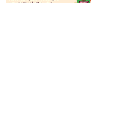
Share this event
Become A
Sadieladysecrets.com Insider!