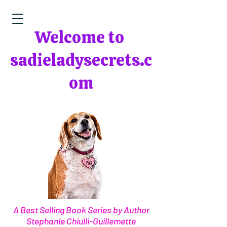
Welcome to
sadieladysecrets.c
om
A Best Selling Book Series by Author
Stephanie Chiulli-Guillemette