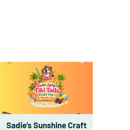
Sadie’s Sunshine Craft