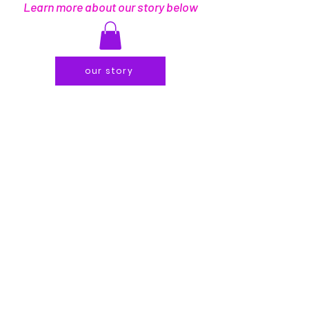
Learn more about our story below
our story