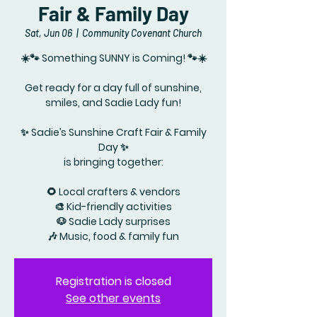
Fair & Family Day
Sat, Jun 06
  |  
Community Covenant Church
☀️🐾 Something SUNNY is Coming! 🐾☀️
Get ready for a day full of sunshine,
smiles, and Sadie Lady fun!
✨ Sadie’s Sunshine Craft Fair & Family
Day ✨
is bringing together:
🌻 Local crafters & vendors
🎨 Kid-friendly activities
🐶 Sadie Lady surprises
🎶 Music, food & family fun
Registration is closed
See other events