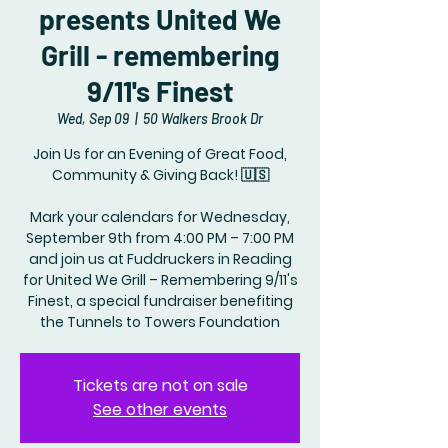
presents United We
Grill - remembering
9/11's Finest
Wed, Sep 09
  |  
50 Walkers Brook Dr
Join Us for an Evening of Great Food,
Community & Giving Back! 🇺🇸
Mark your calendars for Wednesday,
September 9th from 4:00 PM – 7:00 PM
and join us at Fuddruckers in Reading
for United We Grill – Remembering 9/11's
Finest, a special fundraiser benefiting
the Tunnels to Towers Foundation
Tickets are not on sale
See other events