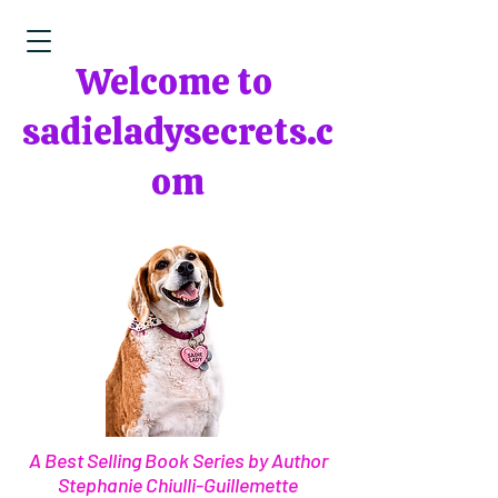
Welcome to
sadieladysecrets.c
om
A Best Selling Book Series by Author
Stephanie Chiulli-Guillemette