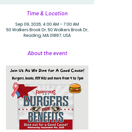
Time & Location
Sep 09, 2026, 4:00 AM – 7:00 AM
50 Walkers Brook Dr, 50 Walkers Brook Dr,
Reading, MA 01867, USA
About the event