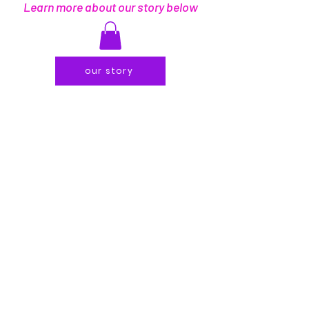
Learn more about our story below
our story