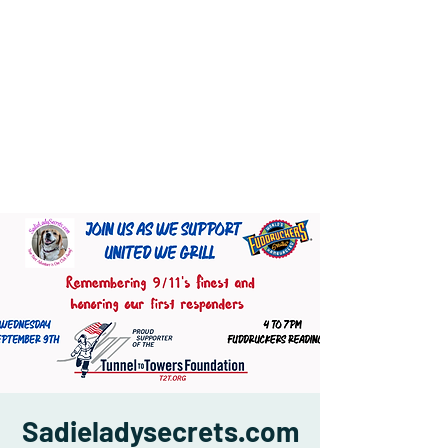
Sadieladysecrets.com