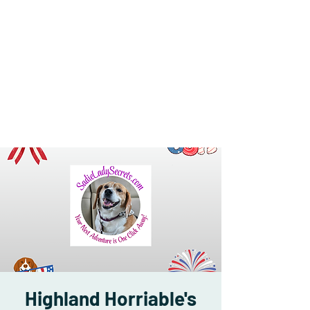
Highland Horriable's