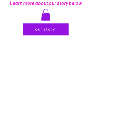
Learn more about our story below
our story