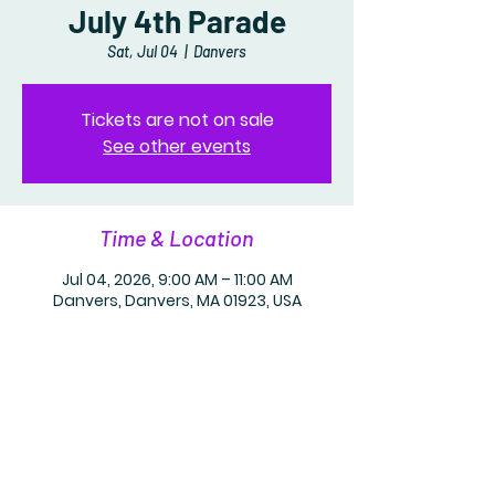
July 4th Parade
Sat, Jul 04
  |  
Danvers
Tickets are not on sale
See other events
Time & Location
Jul 04, 2026, 9:00 AM – 11:00 AM
Danvers, Danvers, MA 01923, USA
Share this event