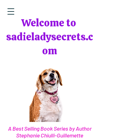
Welcome to
sadieladysecrets.c
om
A Best Selling Book Series by Author
Stephanie Chiulli-Guillemette