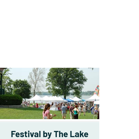
Festival by The Lake