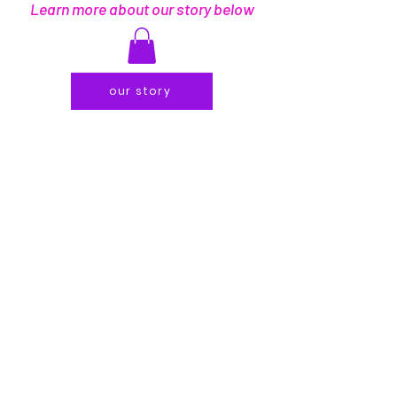
Learn more about our story below
our story