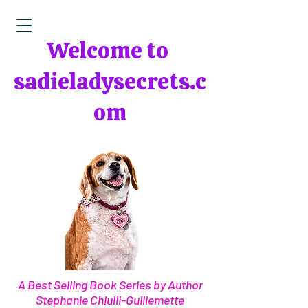
Welcome to
sadieladysecrets.c
om
A Best Selling Book Series by Author
Stephanie Chiulli-Guillemette