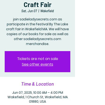
Craft Fair
Sat, Jun 07
  |  
Wakefield
join sadieladysecrets.com as
participate in the Festival By The Lake
craft fair in Wakefield MA. We will have
copies of our books for sale as well as
other sadieladysecrets.com
merchandise.
Tickets are not on sale
See other events
Time & Location
Jun 07, 2025, 10:00 AM – 4:00 PM
Wakefield, 1 Church St, Wakefield, MA
01880, USA